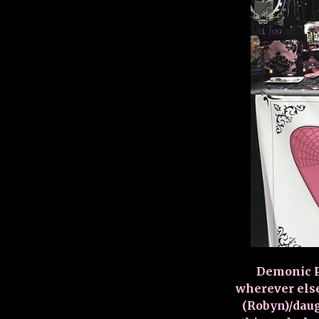
Demonic Pi
wherever else
(Robyn)/daug