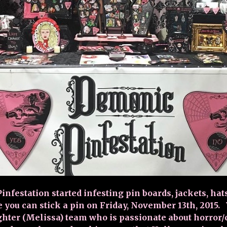
nfestation started infesting pin boards, jackets, hat
 you can stick a pin on Friday, November 13th, 2015
hter (Melissa) team who is passionate about horror/cu