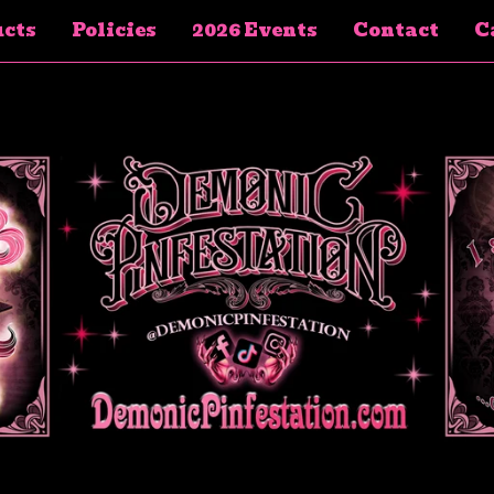
cts
Policies
2026 Events
Contact
Ca