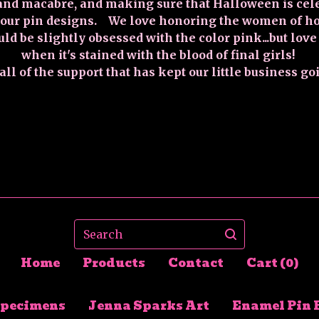
and macabre, and making sure that Halloween is cel
 our pin designs. We love honoring the women of hor
uld be slightly obsessed with the color pink...but love
when it's stained with the blood of final girls!
ll of the support that has kept our little business go
Search
Home
Products
Contact
Cart (
0
)
Specimens
Jenna Sparks Art
Enamel Pin 