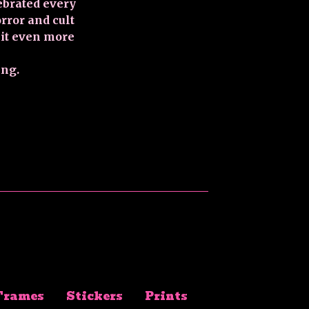
ebrated every
ror and cult
 it even more
ing.
Frames
Stickers
Prints