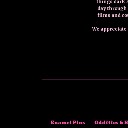
things dark 
day through
films and co
We appreciate a
Enamel Pins
Oddities & 