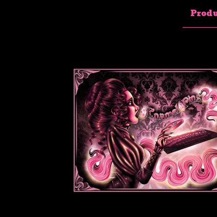
Produ