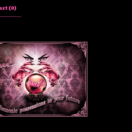
rt (
0
)