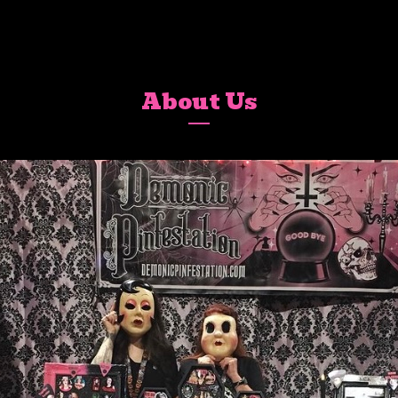
About Us