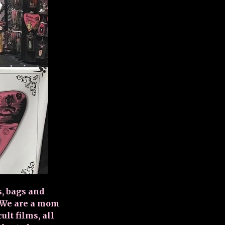
s, bags and
. We are a mom
lt films, all