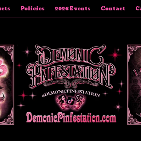
cts
Policies
2026 Events
Contact
Ca