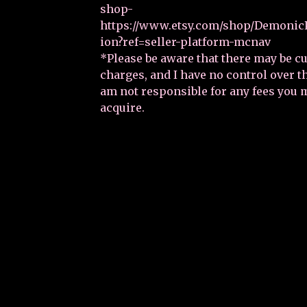
shop-
https://www.etsy.com/shop/DemonicP
ion?ref=seller-platform-mcnav
*Please be aware that there may be 
charges, and I have no control over 
am not responsible for any fees you 
acquire.