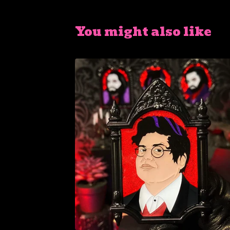
You might also like