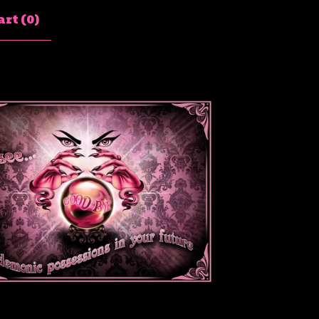
rt (
0
)