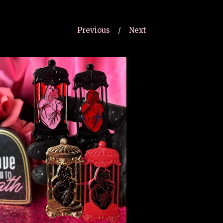
Previous
Next