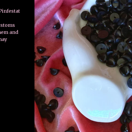
infestat
customs
them and
may