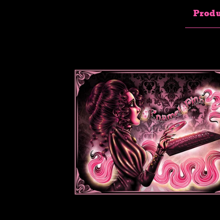
Produ