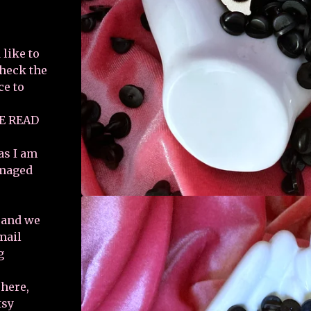
 like to
check the
ce to
E READ
as I am
amaged
e and we
email
g
 here,
tsy