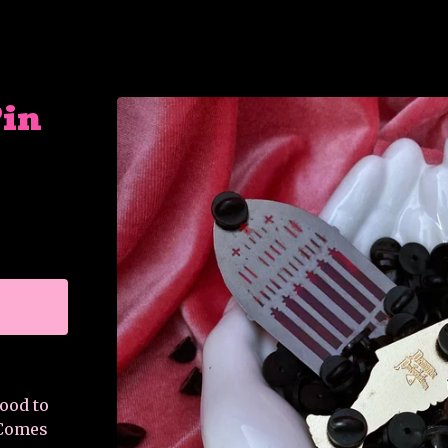
Pin
good to
 Comes