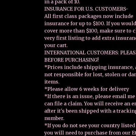
in a pack of 10.
INSURANCE FOR U.S. CUSTOMERS-
All first class packages now include
insurance for up to $100. If you would
cover more than $100, make sure to 
very first listing to add extra insuran
your cart.
INTERNATIONAL CUSTOMERS: PLEAS
BEFORE PURCHASING!
*Prices include shipping insurance, 
not responsible for lost, stolen or d
items.
*Please allow 6 weeks for delivery
*If there is an issue, please email m
can file a claim. You will receive an 
after it's been shipped with a trackin
number.
*If you do not see your country listed
you will need to purchase from our E