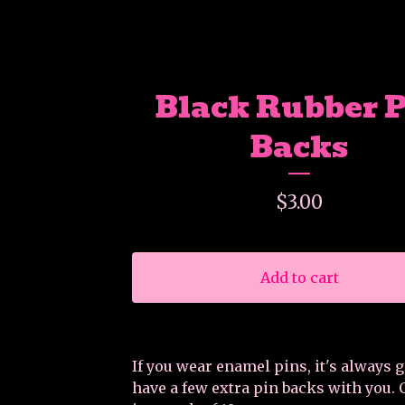
Black Rubber 
Backs
$
3.00
Add to cart
If you wear enamel pins, it's always 
have a few extra pin backs with you.