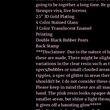
going to be together a long time. Be go
Siempre viva, live forever.
2.5" 3D Gold Plating
4 Color Stained Glass
3 Color Translucent Enamel
Printing
Double Black Rubber Posts
Back Stamp
***Disclaimer- Due to the nature of 
these are made, There might be sligh
variations in the clear resin such as 
specs/bubbles or small clouded areas 
ripples, a spec of glitter in areas the
shouldn’t be. I do not consider these 
Please keep in mind these are all ma
hand. The pink resin looks opaque d
smaller areas, but shine a light throu
it gives off a haunting glow*****