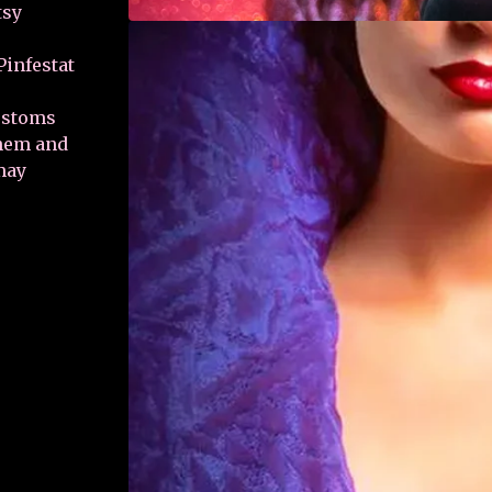
tsy
infestat
customs
them and
may