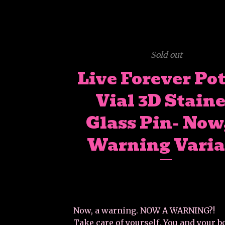
Sold out
Live Forever Po
Vial 3D Stain
Glass Pin- Now
Warning Varia
Now, a warning. NOW A WARNING?!
Take care of yourself. You and your b