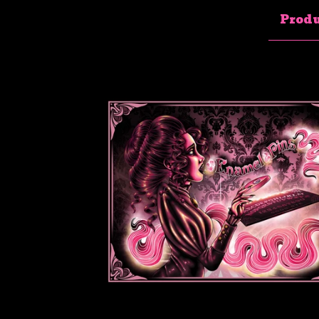
Produ