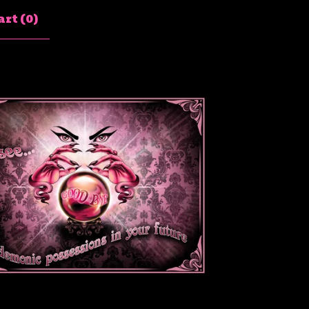
rt (
0
)