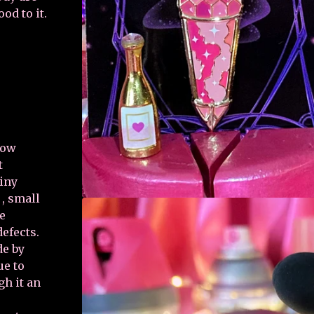
od to it.
how
t
tiny
, small
re
defects.
de by
ue to
gh it an