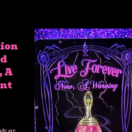
tion
ed
, A
nt
ody are