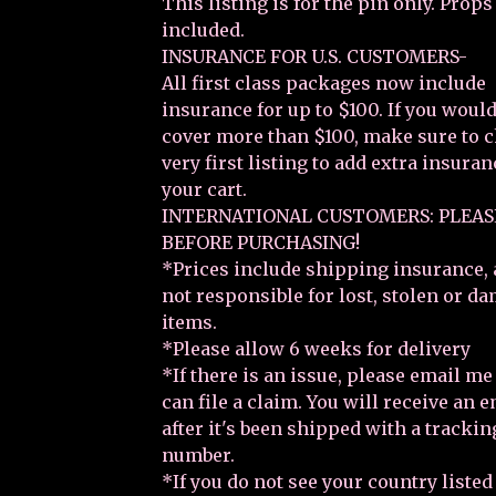
This listing is for the pin only. Props
included.
INSURANCE FOR U.S. CUSTOMERS-
All first class packages now include
insurance for up to $100. If you would
cover more than $100, make sure to 
very first listing to add extra insuran
your cart.
INTERNATIONAL CUSTOMERS: PLEAS
BEFORE PURCHASING!
*Prices include shipping insurance, 
not responsible for lost, stolen or d
items.
*Please allow 6 weeks for delivery
*If there is an issue, please email m
can file a claim. You will receive an 
after it's been shipped with a trackin
number.
*If you do not see your country listed