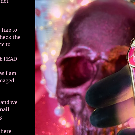
 not
 like to
check the
ce to
E READ
as I am
amaged
e and we
email
g
 here,