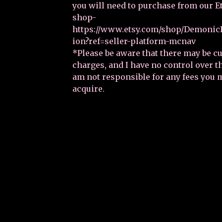
you will need to purchase from our E
shop-
https://www.etsy.com/shop/DemonicP
ion?ref=seller-platform-mcnav
*Please be aware that there may be 
charges, and I have no control over 
am not responsible for any fees you 
acquire.