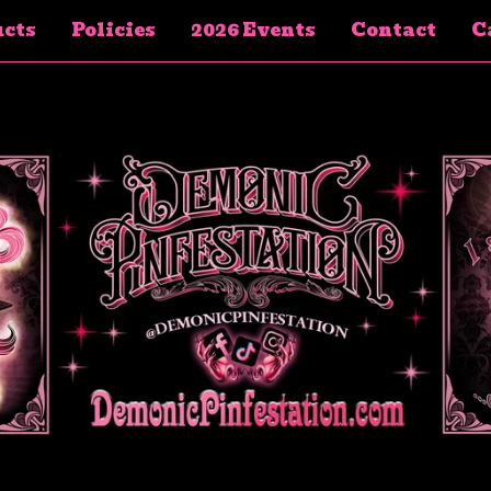
cts
Policies
2026 Events
Contact
Ca