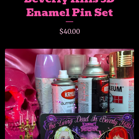
Enamel Pin Set
$
40.00