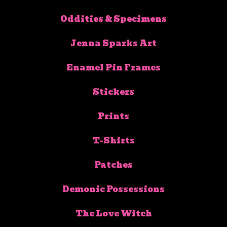
Oddities & Specimens
Jenna Sparks Art
Enamel Pin Frames
Stickers
Prints
T-Shirts
Patches
Demonic Possessions
The Love Witch