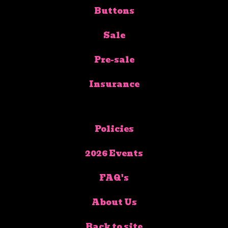
Buttons
Sale
Pre-sale
Insurance
Policies
2026 Events
FAQ's
About Us
Back to site