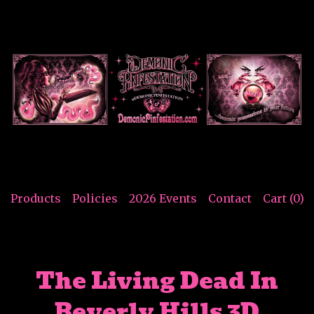
Products
Policies
2026 Events
Contact
Cart (
0
)
The Living Dead In
Beverly Hills 3D