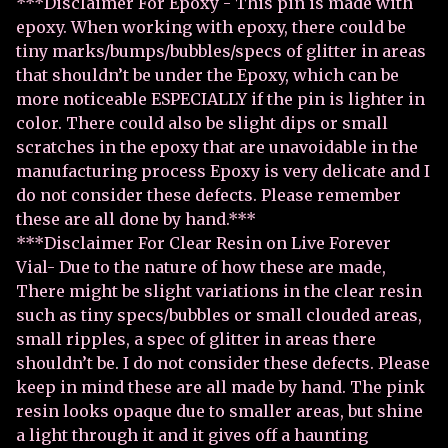
***Disclaimer For Epoxy - This pin is made with
epoxy. When working with epoxy, there could be
tiny marks/bumps/bubbles/specs of glitter in areas
that shouldn’t be under the Epoxy, which can be
more noticeable ESPECIALLY if the pin is lighter in
color. There could also be slight dips or small
scratches in the epoxy that are unavoidable in the
manufacturing process Epoxy is very delicate and I
do not consider these defects. Please remember
these are all done by hand.***
***Disclaimer For Clear Resin on Live Forever
Vial- Due to the nature of how these are made,
There might be slight variations in the clear resin
such as tiny specs/bubbles or small clouded areas,
small ripples, a spec of glitter in areas there
shouldn’t be. I do not consider these defects. Please
keep in mind these are all made by hand. The pink
resin looks opaque due to smaller areas, but shine
a light through it and it gives off a haunting