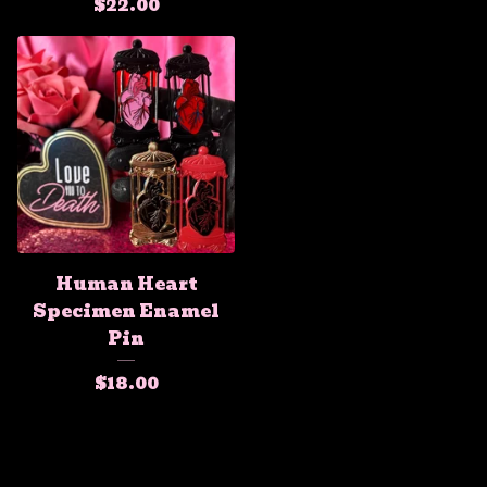
$
22.00
Human Heart
Specimen Enamel
Pin
$
18.00