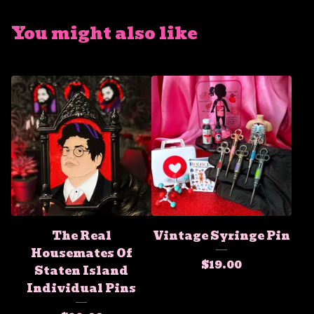
You might also like
The Real
Vintage Syringe Pin
Housemates Of
$
19.00
Staten Island
Individual Pins