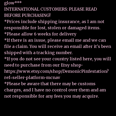
glow***
INTERNATIONAL CUSTOMERS: PLEASE READ
BEFORE PURCHASING!
*Prices include shipping insurance, as I am not
responsible for lost, stolen or damaged items.
*Please allow 6 weeks for delivery
*If there is an issue, please email me and we can
file a claim. You will receive an email after it's been
shipped with a tracking number.
*If you do not see your country listed here, you will
need to purchase from our Etsy shop-
https://www.etsy.com/shop/DemonicPinfestation?
ref=seller-platform-mcnav
*Please be aware that there may be customs
charges, and I have no control over them and am
not responsible for any fees you may acquire.