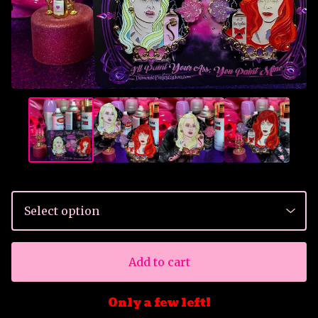
Add to cart
Only a few left!