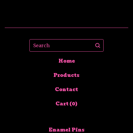
Search
Home
Products
Contact
Cart (
0
)
Enamel Pins