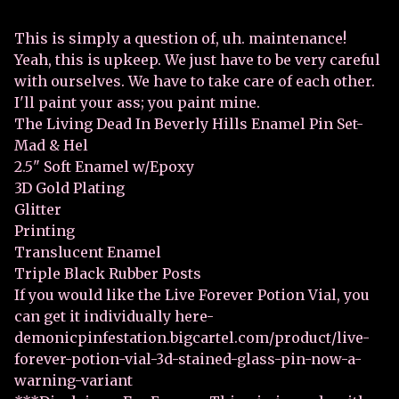
This is simply a question of, uh. maintenance!
Yeah, this is upkeep. We just have to be very careful
with ourselves. We have to take care of each other.
I'll paint your ass; you paint mine.
The Living Dead In Beverly Hills Enamel Pin Set-
Mad & Hel
2.5" Soft Enamel w/Epoxy
3D Gold Plating
Glitter
Printing
Translucent Enamel
Triple Black Rubber Posts
If you would like the Live Forever Potion Vial, you
can get it individually here-
demonicpinfestation.bigcartel.com/product/live-
forever-potion-vial-3d-stained-glass-pin-now-a-
warning-variant